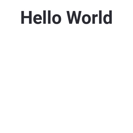
Hello World